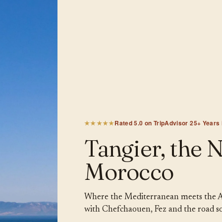
★★★★★
Rated 5.0 on TripAdvisor
·
25+ Years
Tangier, the 
Morocco
Where the Mediterranean meets the Atla
with Chefchaouen, Fez and the road s