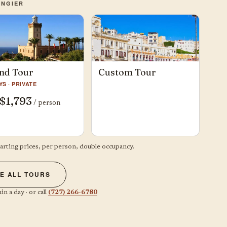
ANGIER
nd Tour
Custom Tour
YS · PRIVATE
$1,793
/ person
tarting prices, per person, double occupancy.
E ALL TOURS
in a day · or call
(727) 266-6780