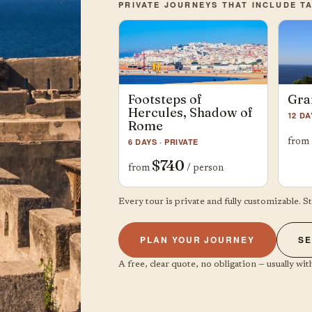
PRIVATE JOURNEYS THAT INCLUDE T
Footsteps of
Gra
Hercules, Shadow of
12 DA
Rome
6 DAYS · PRIVATE
from
$740
from
/ person
Every tour is private and fully customizable. S
PLAN YOUR JOURNEY
SE
A free, clear quote, no obligation — usually with