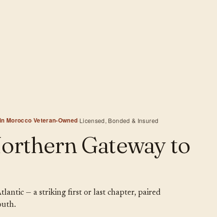
 in Morocco
·
Veteran-Owned
·
Licensed, Bonded & Insured
Northern Gateway to
ntic — a striking first or last chapter, paired
outh.