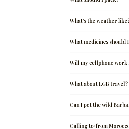
travel. ATMs in Morocco
history, culture, and cuis
won’t encounter the “Moro
time.
avoid the tourist traps.
have a cousin who owns a s
Credit cards:
Visa and M
Being a tourist in Morocco 
While these factors can ext
not mandatory, is culturall
It’s always a good idea 
What's the weather like
Whether you’re interested in
see tourists in tank tops, b
While we do our best to bre
fraud flags. Although c
your own pace, our local g
So how much do you tip?
it marks them as a tourist, 
have your driver stop anyw
Morocco is in the Norther
US Dollars
: Easily exc
culture, and its people, yo
What medicines should 
They can help you make
A good rule of thumb is $20
be to Arizona. Hot in the s
long dresses are a great p
Moroccan Dirham
: cas
spring, or fall, bring at l
They can give you inside
please, don’t wear flip-flo
Driver – $20/day for yo
The exchange rate for the 
Prescription medicines: 
Will my cellphone work
They can help you avoid
dirty) streets will save you
City Guide – $20-$50 for
think is 1:10. So if you t
Anti-diarrheals: Morocc
They can help you comm
Some people travel using Sp
Waiter at a Café or Smal
Maybe. It depends on sever
climate, spices, and fo
and customs don’t care how
What about LGB travel?
So, if you’re looking for a
Waiter at a mid-range or
Pain killer: Aspirin/Advi
International roaming: 
in.
guides show you the best o
already included.)
Morocco. If they do, you
Officially, same-sex sexual
CBD/THC: DON’T BRING 
Bellhop – $1-$2 per ba
Can I pet the wild Barb
Be aware that internat
years imprisonment and a fi
closely is a good idea.
showing affection in publ
Hammam – $2 to $5 per 
NO! And don’t try. They ma
with are professional and 
include exfoliation, mas
Unlocked phone: Make s
Calling to/from Morocc
mouth full of razor blades 