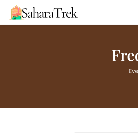
Fre
Eve