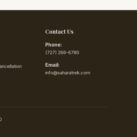
imited portable Wi-Fi
anging your phone or SIM
 a good idea to confirm
Contact Us
ving in Morocco with
Phone:
‪(727) 266-6780‬
ludes the area code (3
Email:
ncellation
info@saharatrek.com
d on traffic and road conditions
de 312) with the local
0