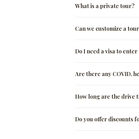
What is a private tour?
A SaharaTrek private tour 
Can we customize a tou
will not be sharing the tou
preferences, and you can a
Absolutely! All our tours a
Do I need a visa to ente
You will have the flexib
wide resources, there’s no l
You will not have to sh
Tourist visas for American 
Are there any COVID, he
You will have the attent
have at least 6 months of v
you make the most of yo
State
Following the Moroccan aut
You will have a more i
How long are the drive 
Apart from universal vaccin
If you are looking for a u
immunizations are recomm
Clients often ask why the 
the perfect option for you.
Do you offer discounts f
California, but the roads ar
The long answer is:
SaharaTrek is a certified 