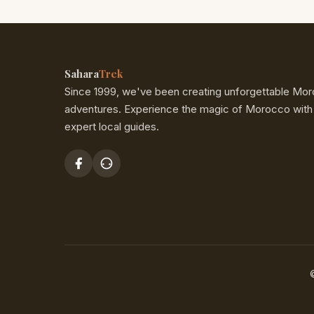
Skype and WhatsApp, so
Here’s how to make calls 
To avoid the hassle of new
onboard, so Wi-Fi-enabled
Exit Code:
Dial
00
(This
card. So go ahead, post, s
Sahara
Trek
with your phone carrier
SaharaTrek!
Since 1999, we've been creating unforgettable Mo
Country Code:
Then, d
adventures. Experience the magic of Morocco with
expert local guides.
Area Code + Phone Nu
digits) and the local ph
Here’s the complete format
Major Cities & Destinations
Example:
Let’s say you wan
number 555-1234. You woul