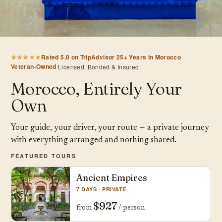
★★★★★
Rated 5.0 on TripAdvisor
·
25+ Years in Morocco
·
Veteran-Owned
·
Licensed, Bonded & Insured
Morocco, Entirely Your
Own
Your guide, your driver, your route — a private journey
with everything arranged and nothing shared.
FEATURED TOURS
Ancient Empires
7 DAYS · PRIVATE
$927
from
/ person