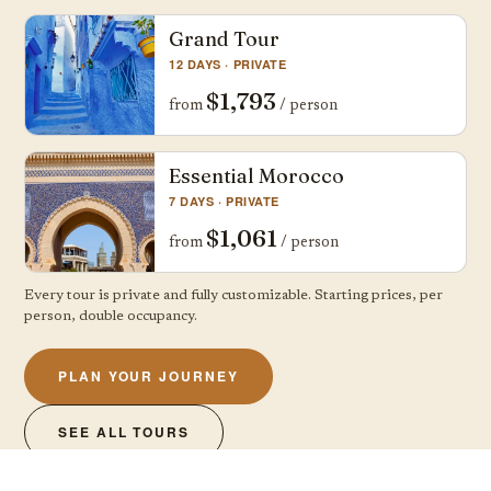
Grand Tour
12 DAYS · PRIVATE
$1,793
from
/ person
Essential Morocco
7 DAYS · PRIVATE
$1,061
from
/ person
Every tour is private and fully customizable. Starting prices, per
person, double occupancy.
PLAN YOUR JOURNEY
SEE ALL TOURS
A free, clear quote, no obligation — usually within a day · or call