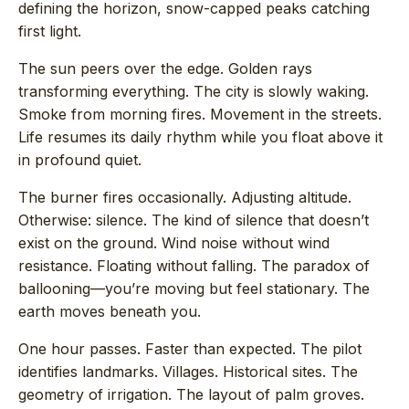
defining the horizon, snow-capped peaks catching
first light.
The sun peers over the edge. Golden rays
transforming everything. The city is slowly waking.
Smoke from morning fires. Movement in the streets.
Life resumes its daily rhythm while you float above it
in profound quiet.
The burner fires occasionally. Adjusting altitude.
Otherwise: silence. The kind of silence that doesn’t
exist on the ground. Wind noise without wind
resistance. Floating without falling. The paradox of
ballooning—you’re moving but feel stationary. The
earth moves beneath you.
One hour passes. Faster than expected. The pilot
identifies landmarks. Villages. Historical sites. The
geometry of irrigation. The layout of palm groves.