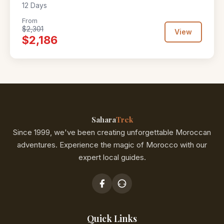
12 Days
From
$2,301
View
$2,186
Sahara
Trek
Since 1999, we've been creating unforgettable Moroccan
adventures. Experience the magic of Morocco with our
expert local guides.
Quick Links