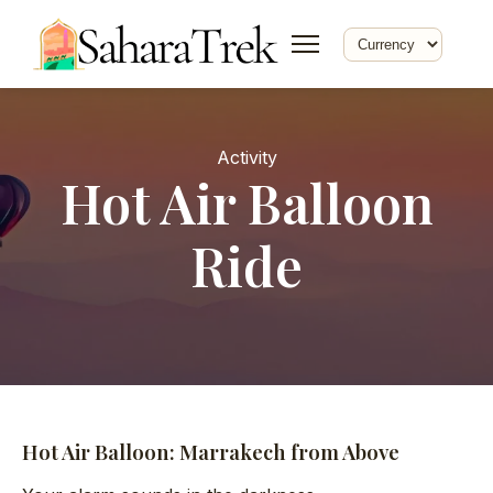
Activity
Hot Air Balloon
Ride
Hot Air Balloon: Marrakech from Above