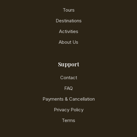
Tours
Destinations
Activities
About Us
Support
Contact
FAQ
Payments & Cancellation
Privacy Policy
Terms