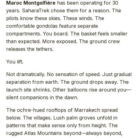
Maroc Montgolfière
has been operating for 30
years. SaharaTrek chose them for a reason. The
pilots know these skies. These winds. The
comfortable gondolas feature separate
compartments. You board. The basket feels smaller
than expected. More exposed. The ground crew
releases the tethers.
You lift.
Not dramatically. No sensation of speed. Just gradual
separation from earth. The ground drops away. The
launch site shrinks. Other balloons rise around you—
silent companions in the dawn.
The ochre-hued rooftops of Marrakech spread
below. The villages. Lush palm groves unfold in
patterns that make sense only from height. The
rugged Atlas Mountains beyond—always beyond,