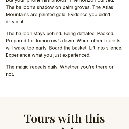
But your phone has photos. The horizon curved.
The balloon’s shadow on palm groves. The Atlas
Mountains are painted gold. Evidence you didn’t
dream it.
The balloon stays behind. Being deflated. Packed.
Prepared for tomorrow’s dawn. When other tourists
will wake too early. Board the basket. Lift into silence.
Experience what you just experienced.
The magic repeats daily. Whether you’re there or
not.
Tours with this