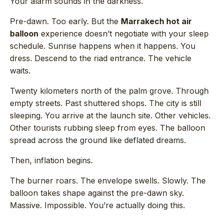
Your alarm sounds in the darkness.
Pre-dawn. Too early. But the
Marrakech hot air
balloon
experience doesn’t negotiate with your sleep
schedule. Sunrise happens when it happens. You
dress. Descend to the riad entrance. The vehicle
waits.
Twenty kilometers north of the palm grove. Through
empty streets. Past shuttered shops. The city is still
sleeping. You arrive at the launch site. Other vehicles.
Other tourists rubbing sleep from eyes. The balloon
spread across the ground like deflated dreams.
Then, inflation begins.
The burner roars. The envelope swells. Slowly. The
balloon takes shape against the pre-dawn sky.
Massive. Impossible. You’re actually doing this.