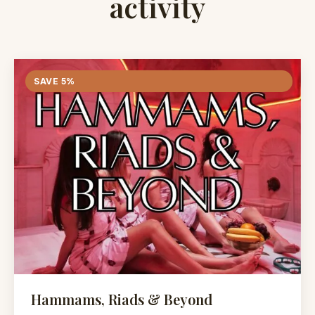
activity
SAVE 5%
Hammams, Riads & Beyond