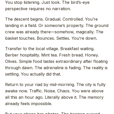
You stop listening. Just look. The bird’s-eye
perspective requires no narration.
The descent begins. Gradual. Controlled. You’re
landing in a field. Or someone’s property. The ground
crew was already there—somehow, magically. The
basket touches. Bounces. Settles. You’re down.
Transfer to the local village. Breakfast waiting.
Berber hospitality. Mint tea. Fresh bread. Honey.
Olives. Simple food tastes extraordinary after floating
through dawn. The adrenaline is fading. The reality is
settling. You actually did that.
Return to your riad by mid-morning. The city is fully
awake now. Traffic. Noise. Chaos. You were above
all this an hour ago. Literally above it. The memory
already feels impossible.