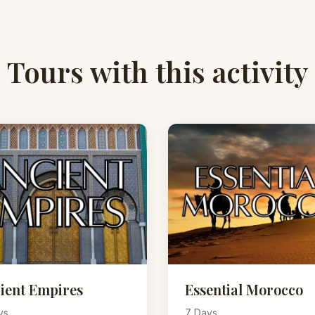
Tours with this activity
ient Empires
Essential Morocco
ys
7 Days