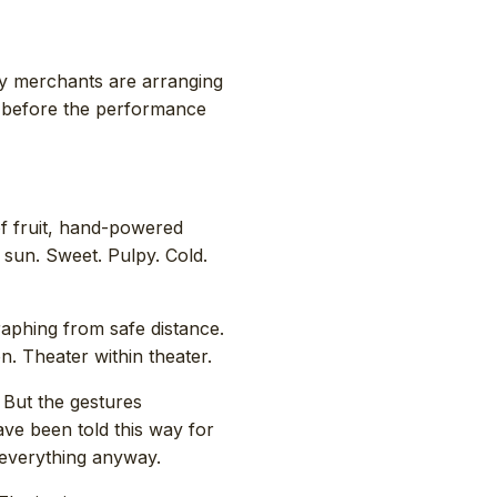
ly merchants are arranging
y before the performance
of fruit, hand-powered
e sun. Sweet. Pulpy. Cold.
raphing from safe distance.
. Theater within theater.
 But the gestures
ave been told this way for
 everything anyway.