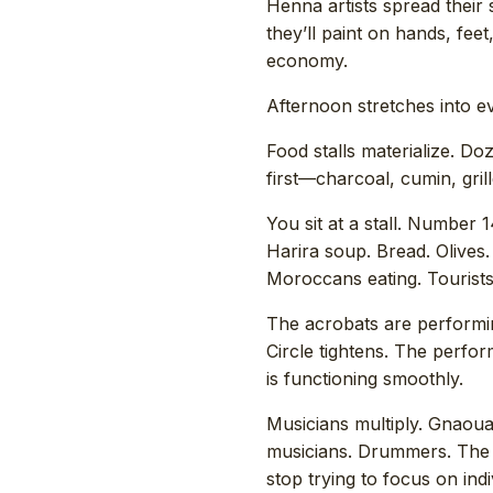
Henna artists spread their 
they’ll paint on hands, fee
economy.
Afternoon stretches into e
Food stalls materialize. D
first—charcoal, cumin, gri
You sit at a stall. Number 1
Harira soup. Bread. Olives.
Moroccans eating. Tourists 
The acrobats are performi
Circle tightens. The perf
is functioning smoothly.
Musicians multiply. Gnaoua 
musicians. Drummers. The
stop trying to focus on in