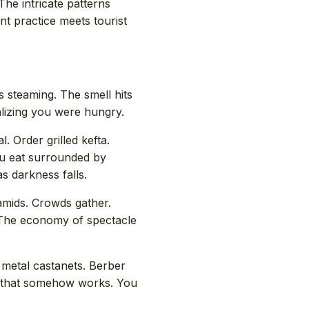
The intricate patterns
nt practice meets tourist
 steaming. The smell hits
alizing you were hungry.
l. Order grilled kefta.
You eat surrounded by
s darkness falls.
mids. Crowds gather.
 The economy of spectacle
 metal castanets. Berber
 that somehow works. You