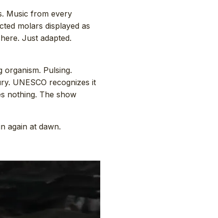
s. Music from every
acted molars displayed as
 here. Just adapted.
g organism. Pulsing.
tury. UNESCO recognizes it
es nothing. The show
in again at dawn.