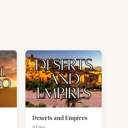
Deserts and Empires
9 Days