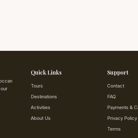
Quick Links
Support
roccan
Tours
Contact
 our
Destinations
FAQ
Activities
Payments & Ca
About Us
Privacy Policy
Terms