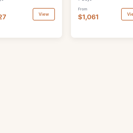
From
View
Vi
27
$1,061