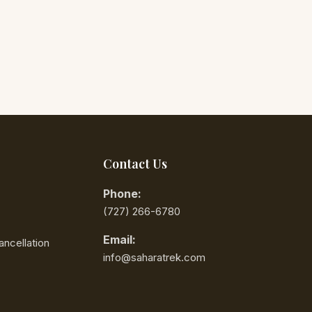
Contact Us
Phone:
‪(727) 266-6780‬
Email:
ncellation
info@saharatrek.com