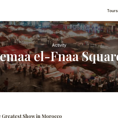
Tours
Activity
Jemaa el-Fnaa Squar
e Greatest Show in Morocco