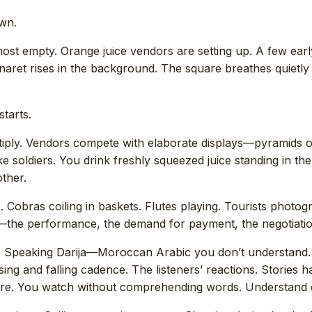
awn.
ost empty. Orange juice vendors are setting up. A few ear
naret rises in the background. The square breathes quietl
tarts.
ltiply. Vendors compete with elaborate displays—pyramids 
ike soldiers. You drink freshly squeezed juice standing in th
ther.
 Cobras coiling in baskets. Flutes playing. Tourists photog
the performance, the demand for payment, the negotiation
s. Speaking Darija—Moroccan Arabic you don’t understand.
ing and falling cadence. The listeners’ reactions. Stories h
quare. You watch without comprehending words. Understand