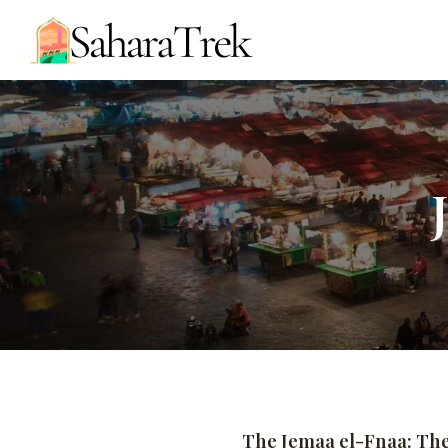
The Jemaa el-Fnaa: Th