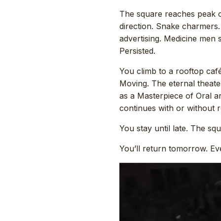
The square reaches peak c
direction. Snake charmers.
advertising. Medicine men 
Persisted.
You climb to a rooftop caf
Moving. The eternal theat
as a Masterpiece of Oral a
continues with or without r
You stay until late. The sq
You’ll return tomorrow. Ev