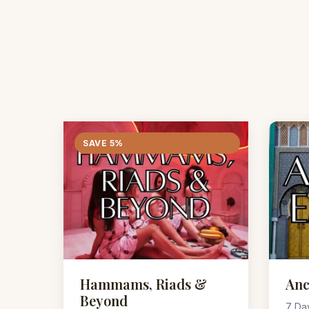
SAVE 5%
Hammams, Riads &
Anc
Beyond
7 Da