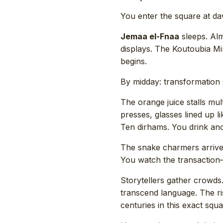
You enter the square at d
Jemaa el-Fnaa
sleeps. Alm
displays. The Koutoubia Mi
begins.
By midday: transformation s
The orange juice stalls mu
presses, glasses lined up l
Ten dirhams. You drink ano
The snake charmers arrive.
You watch the transaction—
Storytellers gather crowd
transcend language. The ris
centuries in this exact s