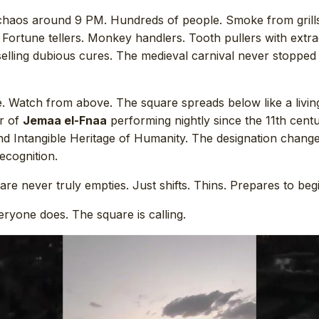
haos around 9 PM. Hundreds of people. Smoke from grill
 Fortune tellers. Monkey handlers. Tooth pullers with extr
selling dubious cures. The medieval carnival never stopped
é. Watch from above. The square spreads below like a livin
er of
Jemaa el-Fnaa
performing nightly since the 11th cen
nd Intangible Heritage of Humanity. The designation chang
ecognition.
uare never truly empties. Just shifts. Thins. Prepares to beg
eryone does. The square is calling.