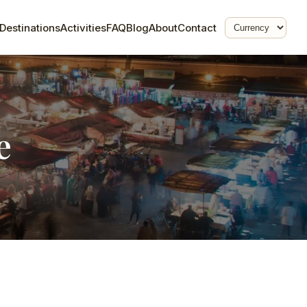
Destinations
Activities
FAQ
Blog
About
Contact
e