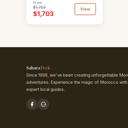
From
$1,793
View
$1,703
Sahara
Trek
Since 1999, we've been creating unforgettable Mo
adventures. Experience the magic of Morocco with
expert local guides.