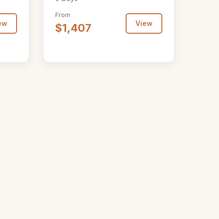
From
ew
View
$1,407