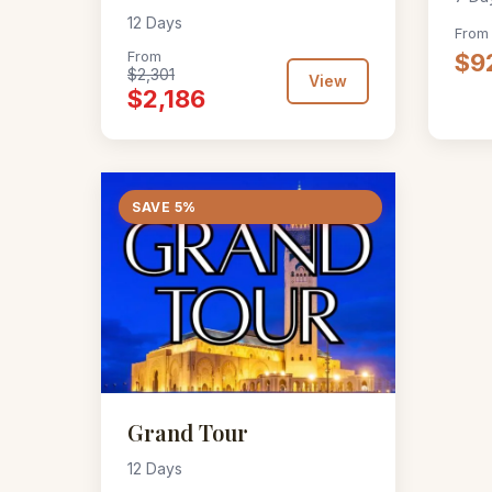
12 Days
From
From
$9
$2,301
View
$2,186
SAVE 5%
Grand Tour
12 Days