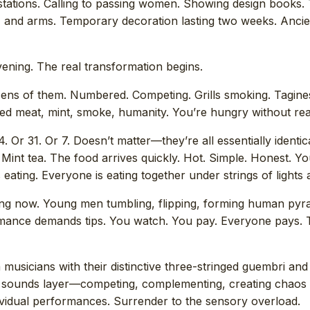
stations. Calling to passing women. Showing design books. 
t, and arms. Temporary decoration lasting two weeks. Ancie
vening. The real transformation begins.
ozens of them. Numbered. Competing. Grills smoking. Tagines
lled meat, mint, smoke, humanity. You’re hungry without re
4. Or 31. Or 7. Doesn’t matter—they’re all essentially identica
 Mint tea. The food arrives quickly. Hot. Simple. Honest. 
eating. Everyone is eating together under strings of lights a
ng now. Young men tumbling, flipping, forming human pyra
ormance demands tips. You watch. You pay. Everyone pays.
musicians with their distinctive three-stringed guembri and
 sounds layer—competing, complementing, creating chaos
dividual performances. Surrender to the sensory overload.