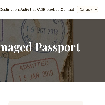
Destinations
Activities
FAQ
Blog
About
Contact
amaged Passport