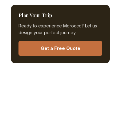
Plan Your Trip
Ready to experience Morocco? Let us
design your perfect journey.
Get a Free Quote