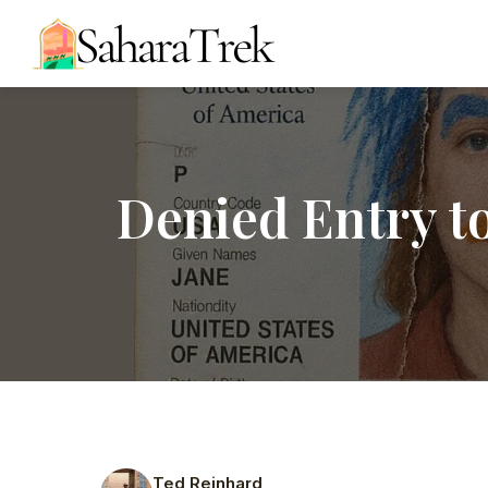
Denied Entry t
Ted Reinhard