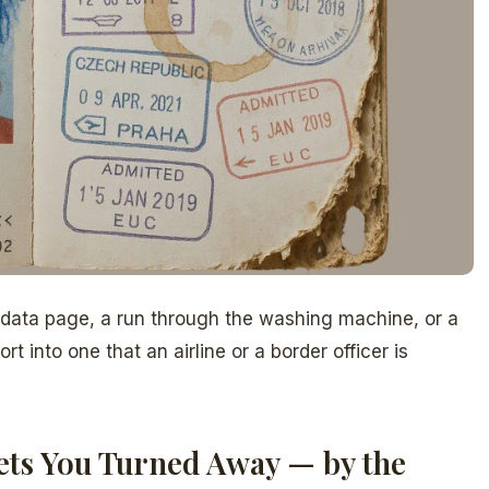
 data page, a run through the washing machine, or a
t into one that an airline or a border officer is
ts You Turned Away — by the