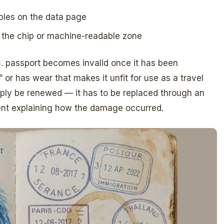
bbles on the data page
s the chip or machine-readable zone
S. passport becomes invalid once it has been
or has wear that makes it unfit for use as a travel
ply be renewed — it has to be replaced through an
ment explaining how the damage occurred.