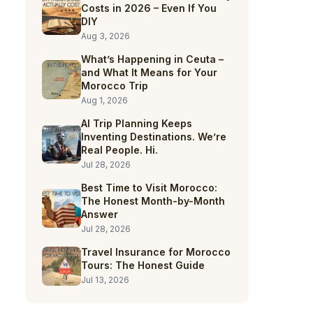
Costs in 2026 – Even If You
DIY
Aug 3, 2026
What’s Happening in Ceuta –
and What It Means for Your
Morocco Trip
Aug 1, 2026
AI Trip Planning Keeps
Inventing Destinations. We’re
Real People. Hi.
Jul 28, 2026
Best Time to Visit Morocco:
The Honest Month-by-Month
Answer
Jul 28, 2026
Travel Insurance for Morocco
Tours: The Honest Guide
Jul 13, 2026