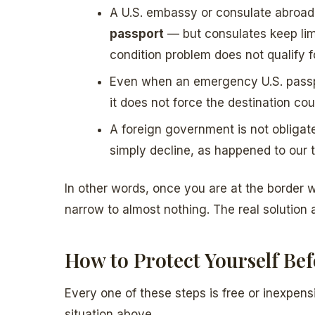
A U.S. embassy or consulate abroa
passport
— but consulates keep limi
condition problem does not qualify 
Even when an emergency U.S. pass
it does not force the destination cou
A foreign government is not obliga
simply decline, as happened to our t
In other words, once you are at the border wi
narrow to almost nothing. The real solution
How to Protect Yourself Be
Every one of these steps is free or inexpe
situation above.