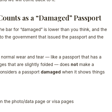
Counts as a “Damaged” Passport
 the bar for “damaged” is lower than you think, and the
s to the government that issued the passport and the
, normal wear and tear — like a passport that has a
ages that are slightly folded — does
not
make a
considers a passport
damaged
when it shows things
y on the photo/data page or visa pages