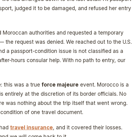
ssport, judged it to be damaged, and refused her entry
 Moroccan authorities and requested a temporary
 — the request was denied. We reached out to the U.S.
nd a passport-condition issue is not classified as a
fter-hours consular help. With no path to entry, our
: this was a true
force majeure
event. Morocco is a
 entirely at the discretion of its border officials. No
re was nothing about the trip itself that went wrong.
 condition of one travel document.
 had
travel insurance
, and it covered their losses.
, and we will come back to it.