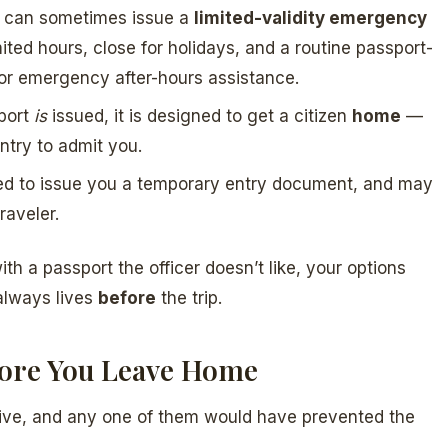
d can sometimes issue a
limited-validity emergency
ted hours, close for holidays, and a routine passport-
for emergency after-hours assistance.
port
is
issued, it is designed to get a citizen
home
—
ntry to admit you.
ted to issue you a temporary entry document, and may
raveler.
th a passport the officer doesn’t like, your options
 always lives
before
the trip.
fore You Leave Home
nsive, and any one of them would have prevented the