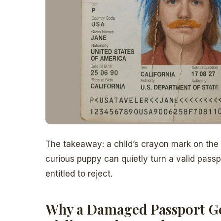
The takeaway: a child’s crayon mark on the
curious puppy can quietly turn a valid passpor
entitled to reject.
Why a Damaged Passport Ge