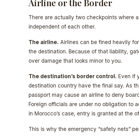
Airline or the Border
There are actually two checkpoints where 
independent of each other.
The airline.
Airlines can be fined heavily fo
the destination. Because of that liability, 
over damage that looks minor to you.
The destination’s border control.
Even if y
destination country have the final say. As t
passport may cause an airline to deny boardi
Foreign officials are under no obligation 
in Morocco’s case, entry is granted at the off
This is why the emergency “safety nets” pe