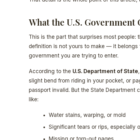
What the U.S. Government 
This is the part that surprises most people:
definition is not yours to make — it belong
government you are trying to enter.
According to the
U.S. Department of State
slight bend from riding in your pocket, or p
passport invalid. But the State Department 
like:
Water stains, warping, or mold
Significant tears or rips, especiall
Missing or torn-out pages