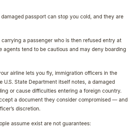
a damaged passport can stop you cold, and they are
r carrying a passenger who is then refused entry at
gate agents tend to be cautious and may deny boarding
our airline lets you fly, immigration officers in the
he U.S. State Department itself notes, a damaged
ng or cause difficulties entering a foreign country.
to accept a document they consider compromised — and
icer’s discretion.
ople assume exist are not guarantees: