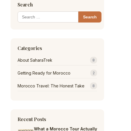
Search
Search
for:
Categories
About SaharaTrek
8
Getting Ready for Morocco
2
Morocco Travel: The Honest Take
8
Recent Posts
What a Morocco Tour Actually