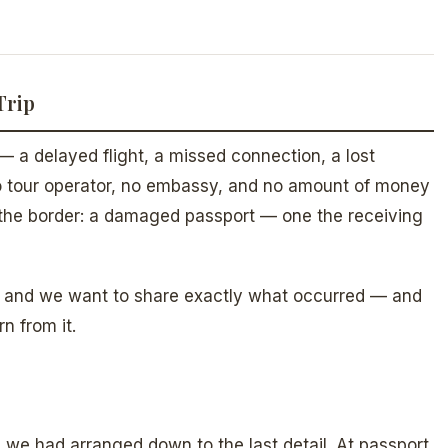
Trip
— a delayed flight, a missed connection, a lost
no tour operator, no embassy, and no amount of money
t the border: a damaged passport — one the receiving
s, and we want to share exactly what occurred — and
n from it.
p we had arranged down to the last detail. At passport