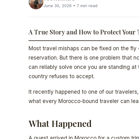
June 30, 2026 • 7 min read
A True Story and How to Protect Your 
Most travel mishaps can be fixed on the fly 
reservation. But there is one problem that 
can reliably solve once you are standing a
country refuses to accept.
It recently happened to one of our traveler
what every Morocco-bound traveler can lear
What Happened
A guest arrived in Morocco for a custom tri