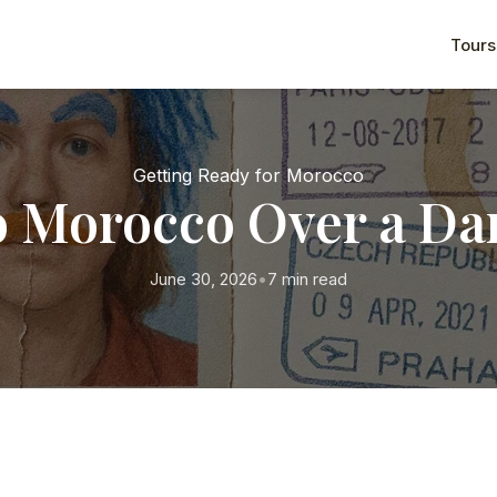
Tours
Getting Ready for Morocco
o Morocco Over a D
June 30, 2026
•
7 min read