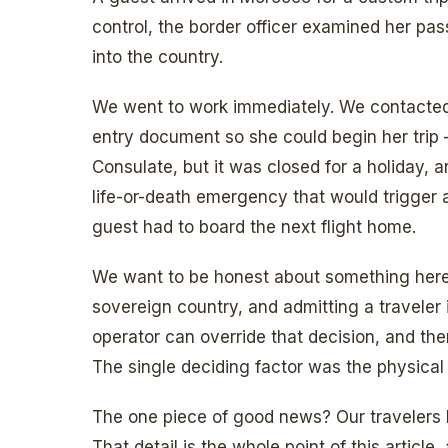
control, the border officer examined her pa
into the country.
We went to work immediately. We contacted
entry document so she could begin her trip
Consulate, but it was closed for a holiday, a
life-or-death emergency that would trigger a
guest had to board the next flight home.
We want to be honest about something here
sovereign country, and admitting a traveler is
operator can override that decision, and the
The single deciding factor was the physical
The one piece of good news? Our travelers
That detail is the whole point of this article