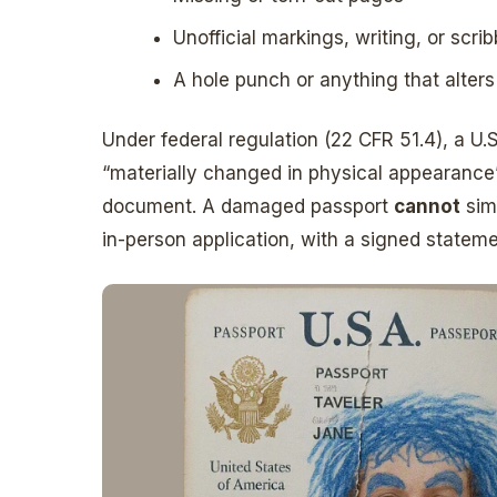
Unofficial markings, writing, or scri
A hole punch or anything that alter
Under federal regulation (22 CFR 51.4), a U.
“materially changed in physical appearance” 
document. A damaged passport
cannot
sim
in-person application, with a signed state