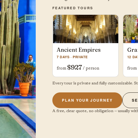
FEATURED TOURS
Ancient Empires
Gra
7 DAYS · PRIVATE
12 DA
$927
from
/ person
from
Every tour is private and fully customizable. S
PLAN YOUR JOURNEY
SE
A free, clear quote, no obligation — usually with