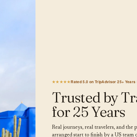
★★★★★
Rated 5.0 on TripAdvisor
·
25+ Years
Trusted by Tr
for 25 Years
Real journeys, real travelers, and the
arranged start to finish by a US team