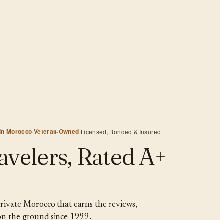
 in Morocco
·
Veteran-Owned
·
Licensed, Bonded & Insured
avelers, Rated A+
 private Morocco that earns the reviews,
 on the ground since 1999.