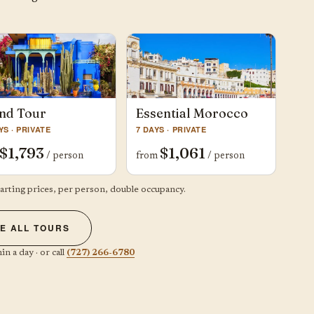
nd Tour
Essential Morocco
YS · PRIVATE
7 DAYS · PRIVATE
$1,793
$1,061
/ person
from
/ person
tarting prices, per person, double occupancy.
E ALL TOURS
in a day · or call
(727) 266-6780