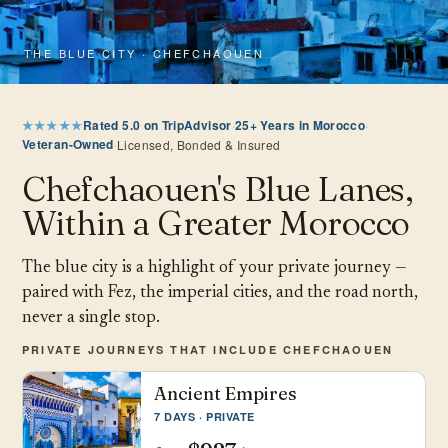
THE BLUE CITY · CHEFCHAOUEN
★★★★★
Rated 5.0 on TripAdvisor
·
25+ Years in Morocco
·
Veteran-Owned
·
Licensed, Bonded & Insured
Chefchaouen's Blue Lanes,
Within a Greater Morocco
The blue city is a highlight of your private journey —
paired with Fez, the imperial cities, and the road north,
never a single stop.
PRIVATE JOURNEYS THAT INCLUDE CHEFCHAOUEN
Ancient Empires
7 DAYS · PRIVATE