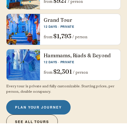
$927
from
/ person
Grand Tour
12 DAYS · PRIVATE
$1,793
from
/ person
Hammams, Riads & Beyond
12 DAYS · PRIVATE
$2,301
from
/ person
Every tour is private and fully customizable. Starting prices, per
person, double occupancy.
PLAN YOUR JOURNEY
SEE ALL TOURS