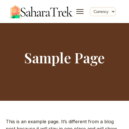
Sample Page
This is an example page. It’s different from a blog
post because it will stay in one place and will show