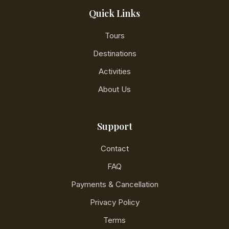
Quick Links
Tours
Destinations
Activities
About Us
Support
Contact
FAQ
Payments & Cancellation
Privacy Policy
Terms