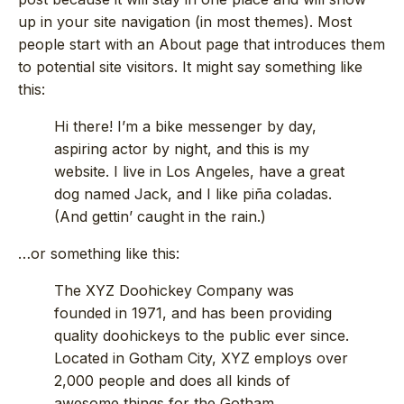
up in your site navigation (in most themes). Most
people start with an About page that introduces them
to potential site visitors. It might say something like
this:
Hi there! I’m a bike messenger by day,
aspiring actor by night, and this is my
website. I live in Los Angeles, have a great
dog named Jack, and I like piña coladas.
(And gettin’ caught in the rain.)
…or something like this:
The XYZ Doohickey Company was
founded in 1971, and has been providing
quality doohickeys to the public ever since.
Located in Gotham City, XYZ employs over
2,000 people and does all kinds of
awesome things for the Gotham