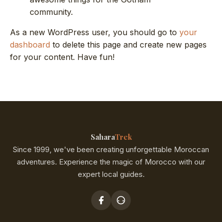
community.
As a new WordPress user, you should go to
your
dashboard
to delete this page and create new pages
for your content. Have fun!
Sahara
Trek
Since 1999, we've been creating unforgettable Moroccan
adventures. Experience the magic of Morocco with our
expert local guides.